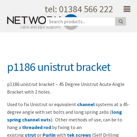
tel: 01384 566 222
Skip to navigation
Skip to content
Home
About Us
Products
Catalogue
p1186 unistrut bracket
Quality
Unique Support
Latest News
p1186 unistrut bracket – 45 Degree Unistrut Acute Angle
Bracket with 2 holes.
Testimonials
Shopping Cart
Used to fix Unistrut or equivalent
channel
systems at a 45-
degree angle with set bolts and long spring zebs (
long
Privacy
spring channel nuts
). Other methods of use, can be to
My Account
hang a
threaded rod
by fixing to an
Contact Us
existing
strut
or
Purlin
with
tek screws
(Self Drilling