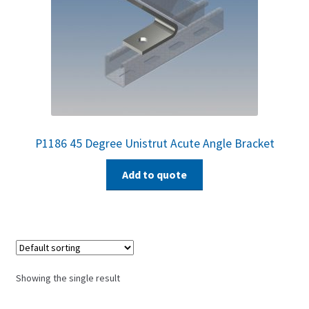
P1186 45 Degree Unistrut Acute Angle Bracket
Add to quote
Showing the single result