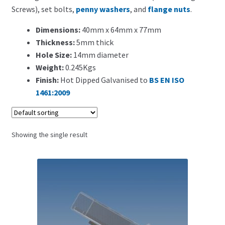
Search for:
Screws), set bolts,
penny washers
, and
flange nuts
.
Dimensions:
40mm x 64mm x 77mm
Thickness:
5mm thick
Hole Size:
14mm diameter
Weight:
0.245Kgs
Finish:
Hot Dipped Galvanised to
BS EN ISO
1461:2009
Showing the single result