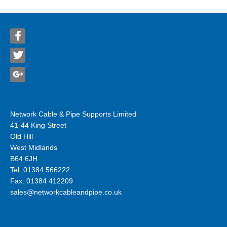
Network Cable & Pipe Supports Limited
41-44 King Street
Old Hill
West Midlands
B64 6JH
Tel: 01384 566222
Fax: 01384 412209
sales@networkcableandpipe.co.uk