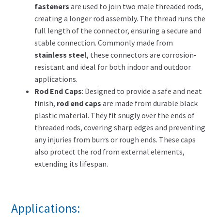
fasteners
are used to join two male threaded rods,
creating a longer rod assembly. The thread runs the
full length of the connector, ensuring a secure and
stable connection. Commonly made from
stainless steel
, these connectors are corrosion-
resistant and ideal for both indoor and outdoor
applications.
Rod End Caps
: Designed to provide a safe and neat
finish,
rod end caps
are made from durable black
plastic material. They fit snugly over the ends of
threaded rods, covering sharp edges and preventing
any injuries from burrs or rough ends. These caps
also protect the rod from external elements,
extending its lifespan.
Applications: