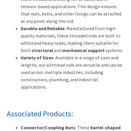
tension-based applications. This design ensures
that nuts, bolts, and other fixings can be attached
at any point along the rod.
Durable and Reliable
: Manufactured from high-
quality materials, these threaded rods are built to
withstand heavy loads, making them suitable for
both
structural
and
mechanical support
systems.
Variety of Sizes
: Available in a range of sizes and
lengths, our allthread rods are versatile and can be
used across multiple industries, including
construction, plumbing, and industrial
applications.
Associated Products:
Connector/Coupling Nuts
: These
barrel-shaped