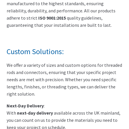
manufactured to the highest standards, ensuring
reliability, durability, and performance. All our products
adhere to strict
ISO 9001:2015
quality guidelines,
guaranteeing that your installations are built to last.
Custom Solutions:
We offer a variety of sizes and custom options for threaded
rods and connectors, ensuring that your specific project
needs are met with precision. Whether you need specific
lengths, finishes, or threading types, we can deliver the
right solution.
Next-Day Delivery
:
With
next-day delivery
available across the UK mainland,
you can count on us to provide the materials you need to
keep your project on schedule.