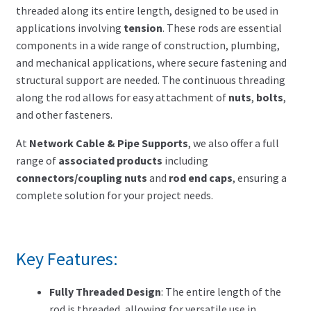
Search for:
threaded along its entire length, designed to be used in
applications involving
tension
. These rods are essential
components in a wide range of construction, plumbing,
and mechanical applications, where secure fastening and
structural support are needed. The continuous threading
along the rod allows for easy attachment of
nuts
,
bolts
,
and other fasteners.
At
Network Cable & Pipe Supports
, we also offer a full
range of
associated products
including
connectors/coupling nuts
and
rod end caps
, ensuring a
complete solution for your project needs.
Key Features:
Fully Threaded Design
: The entire length of the
rod is threaded, allowing for versatile use in