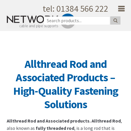
tel: 01384 566 222
Skip to navigation
Skip to content
Home
About Us
Products
Catalogue
Allthread Rod and
Quality
Unique Support
Associated Products –
Latest News
High-Quality Fastening
Testimonials
Shopping Cart
Solutions
Privacy
My Account
Allthread Rod and Associated products. Allthread Rod
,
Contact Us
also known as
fully threaded rod
, is a long rod that is