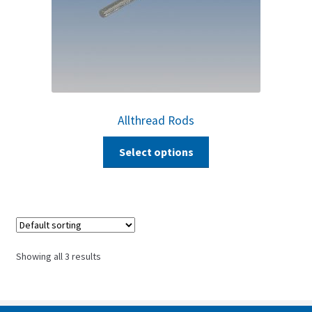
Allthread Rods
Select options
Showing all 3 results