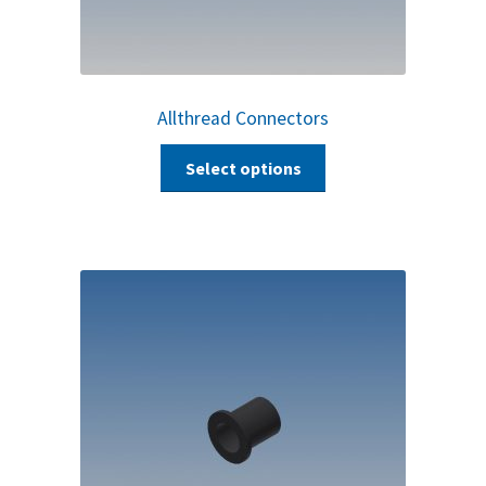
Allthread Connectors
Select options