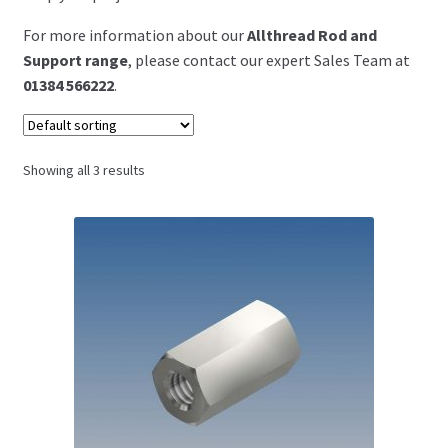
For more information about our
Allthread Rod and
Support range
, please contact our expert Sales Team at
01384 566222
.
Showing all 3 results