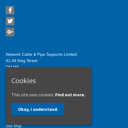
Network Cable & Pipe Supports Limited
41-44 King Street
Old Hill
West Midlands
Cookies
B64 6JH
Tel: 01384 566222
Fax: 01384 412209
This site uses cookies:
Find out more.
sales@networkcableandpipe.co.uk
Okay, I understand.
Privacy Policy
Site Map