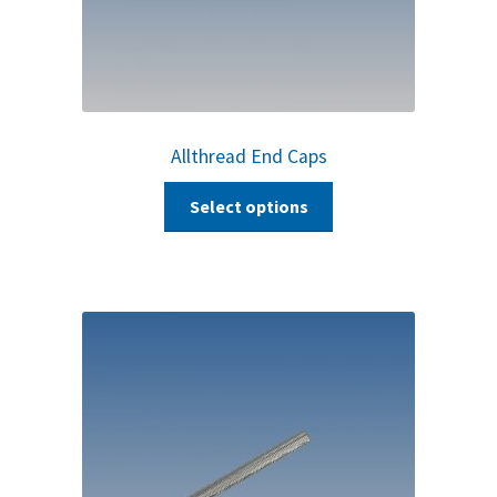
Allthread End Caps
Select options