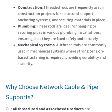
Construction
: Threaded rods are frequently used in
construction projects for structural support,
anchoring systems, and securing materials in place.
Plumbing
: These rods are ideal for hanging or
securing pipes in various plumbing installations,
ensuring that they are fixed safely and securely.
Mechanical Systems
: Allthread rods are commonly
used in mechanical systems where strong tension-
based fastening is required, providing durability and
stability.
Why Choose Network Cable & Pipe
Supports?
Our
Allthread Rod and Associated Products
are