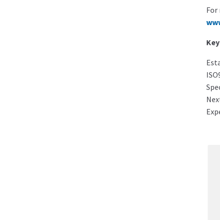
For 
www
Key
Esta
ISO9
Spec
Next
Exp