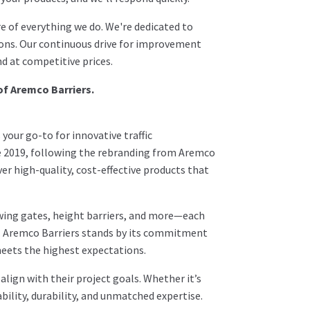
e of everything we do. We're dedicated to
ions. Our continuous drive for improvement
d at competitive prices.
of Aremco Barriers.
your go-to for innovative traffic
e 2019, following the rebranding from Aremco
ver high-quality, cost-effective products that
wing gates, height barriers, and more—each
s. Aremco Barriers stands by its commitment
meets the highest expectations.
lign with their project goals. Whether it’s
bility, durability, and unmatched expertise.