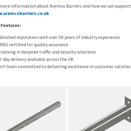
more information about Aremco Barriers and how we can support yo
.aremcobarriers.co.uk
 Features:
blished reputation with over 50 years of industry experience
001 certified for quality assurance
ialising in bespoke traffic and security solutions
-day delivery available across the UK
ert team committed to delivering excellence in customer satisfac