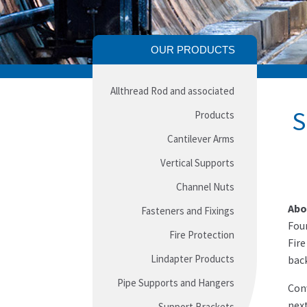
OUR PRODUCTS
Allthread Rod and associated
S
Products
Cantilever Arms
Vertical Supports
Channel Nuts
Abo
Fasteners and Fixings
Foun
Fire Protection
Fire
Lindapter Products
back
Pipe Supports and Hangers
Conv
next
Support Brackets