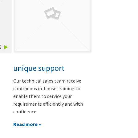
unique support
Our technical sales team receive
continuous in-house training to
enable them to service your
requirements efficiently and with
confidence.
Read more »