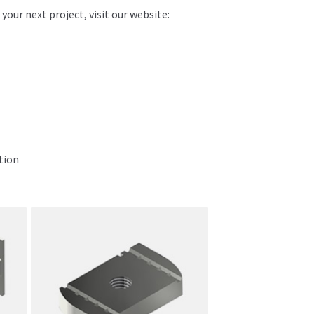
ur next project, visit our website:
tion