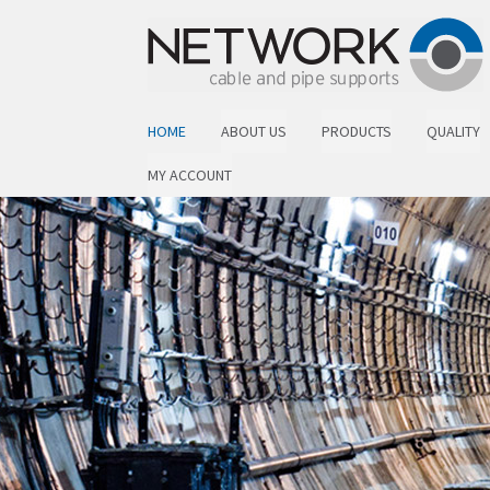
Skip to navigation
Skip to content
HOME
ABOUT US
PRODUCTS
QUALITY
MY ACCOUNT