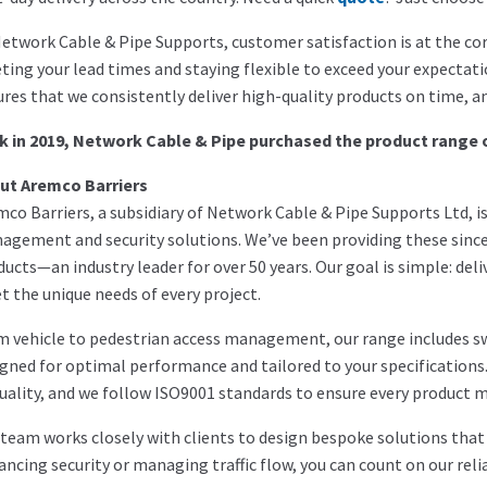
etwork Cable & Pipe Supports, customer satisfaction is at the cor
ing your lead times and staying flexible to exceed your expectat
res that we consistently deliver high-quality products on time, an
k in 2019, Network Cable & Pipe purchased the product range 
ut Aremco Barriers
co Barriers, a subsidiary of Network Cable & Pipe Supports Ltd, is 
agement and security solutions. We’ve been providing these sinc
ucts—an industry leader for over 50 years. Our goal is simple: deli
 the unique needs of every project.
m vehicle to pedestrian access management, our range includes s
gned for optimal performance and tailored to your specification
uality, and we follow ISO9001 standards to ensure every product 
team works closely with clients to design bespoke solutions that a
ncing security or managing traffic flow, you can count on our relia