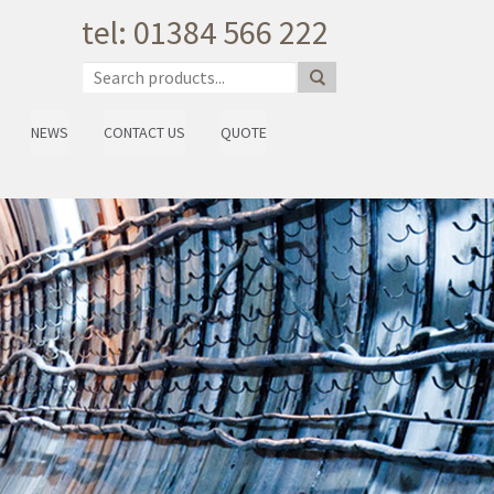
tel: 01384 566 222
NEWS
CONTACT US
QUOTE