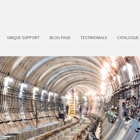
UNIQUE SUPPORT
BLOG PAGE
TESTIMONIALS
CATALOGUE