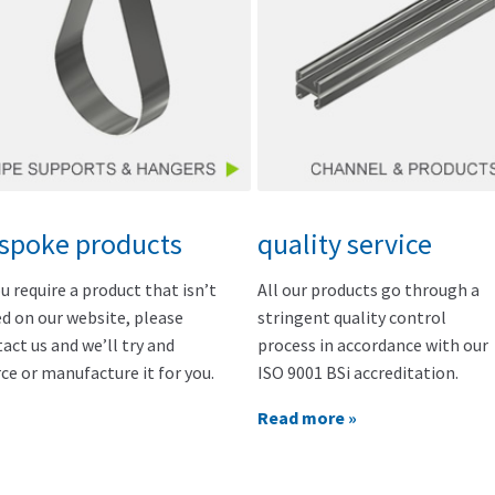
spoke products
quality service
ou require a product that isn’t
All our products go through a
ed on our website, please
stringent quality control
act us and we’ll try and
process in accordance with our
ce or manufacture it for you.
ISO 9001 BSi accreditation.
Read more »