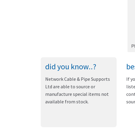
did you know..?
be
Network Cable & Pipe Supports
If y
Ltd are able to source or
list
manufacture special items not
cont
available from stock.
sour