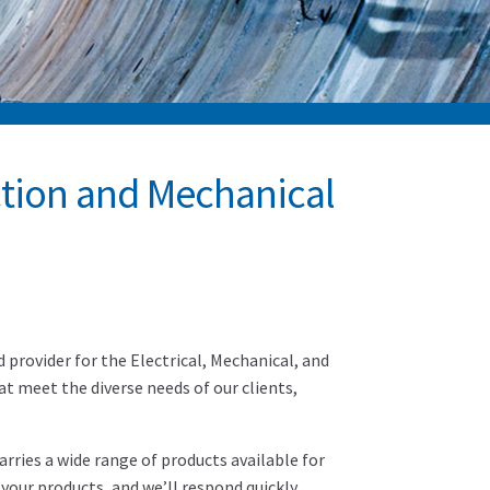
ction and Mechanical
provider for the Electrical, Mechanical, and
hat meet the diverse needs of our clients,
rries a wide range of products available for
your products, and we’ll respond quickly.