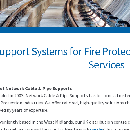
upport Systems for Fire Prote
Services
ut Network Cable & Pipe Supports
ded in 2003, Network Cable & Pipe Supports has become a trusted 
 Protection industries. We offer tailored, high-quality solutions t
ed by years of expertise.
eniently based in the West Midlands, our UK distribution centre ca
-day delivery across the country. Need a quick
quote
? Just choose 