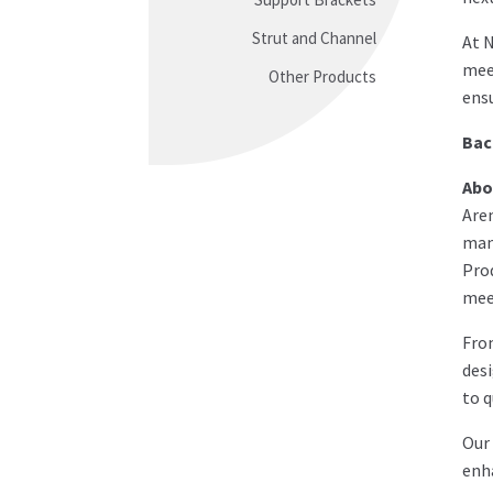
Strut and Channel
At N
meet
Other Products
ensu
Bac
Abo
Arem
man
Prod
meet
Fro
desi
to q
Our 
enha