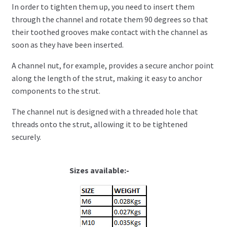
In order to tighten them up, you need to insert them
through the channel and rotate them 90 degrees so that
their toothed grooves make contact with the channel as
soon as they have been inserted.
A channel nut, for example, provides a secure anchor point
along the length of the strut, making it easy to anchor
components to the strut.
The channel nut is designed with a threaded hole that
threads onto the strut, allowing it to be tightened
securely.
Sizes available:-