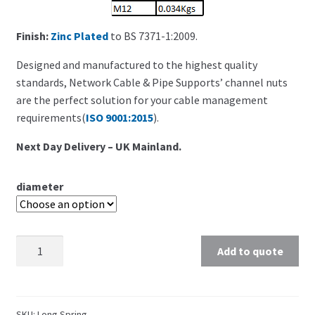
Finish:
Zinc Plated
to BS 7371-1:2009.
Designed and manufactured to the highest quality
standards, Network Cable & Pipe Supports’ channel nuts
are the perfect solution for your cable management
requirements(
ISO 9001:2015
).
Next Day Delivery – UK Mainland.
diameter
Add to quote
SKU:
Long Spring