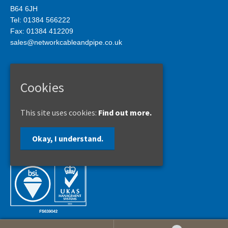
B64 6JH
Tel: 01384 566222
Fax: 01384 412209
sales@networkcableandpipe.co.uk
Privacy Policy
Cookies
Site Map
This site uses cookies:
Find out more.
Copyright © 2017
Okay, I understand.
Network Cable & Pipe Supports Limited