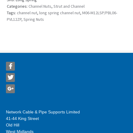
Categories:
Channel Nuts
,
Strut and Channel
Tags:
channel nut
,
long spring channel nut
,
M06-M12LSP/PBL06-
PVL12ZP
,
Spring Nuts
Network Cable & Pipe Supports Limited
41-44 King Street
Old Hill
West Midlands