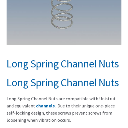
Search for:
Long Spring Channel Nuts
Long Spring Channel Nuts
Long Spring Channel Nuts are compatible with Unistrut
and equivalent
channels
. Due to their unique one-piece
self-locking design, these screws prevent screws from
loosening when vibration occurs.