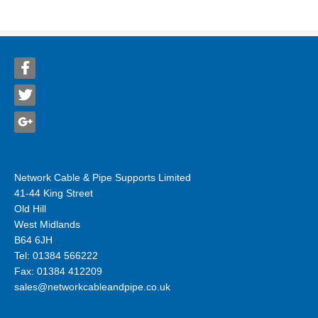
Network Cable & Pipe Supports Limited
41-44 King Street
Old Hill
West Midlands
B64 6JH
Tel: 01384 566222
Fax: 01384 412209
sales@networkcableandpipe.co.uk