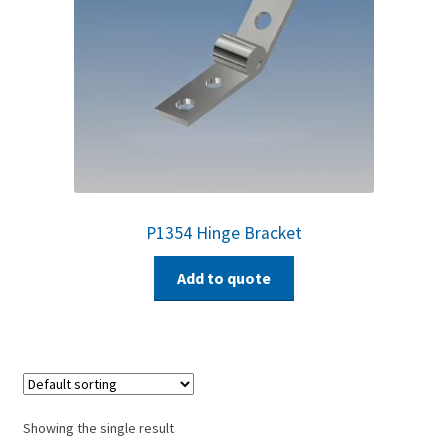
P1354 Hinge Bracket
Add to quote
Showing the single result