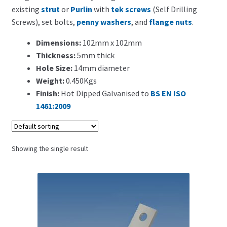
Search for:
existing
strut
or
Purlin
with
tek screws
(Self Drilling
Screws), set bolts,
penny washers
, and
flange nuts
.
Dimensions:
102mm x 102mm
Thickness:
5mm thick
Hole Size:
14mm diameter
Weight:
0.450Kgs
Finish:
Hot Dipped Galvanised to
BS EN ISO
1461:2009
Showing the single result