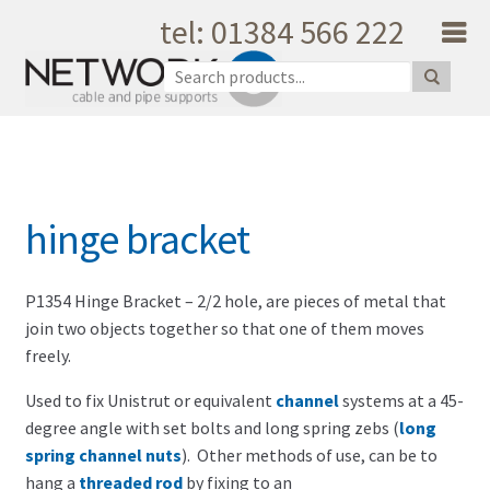
tel: 01384 566 222
Skip to navigation
Skip to content
Home
About Us
Products
Catalogue
hinge bracket
Quality
Unique Support
Latest News
P1354 Hinge Bracket – 2/2 hole, are pieces of metal that
join two objects together so that one of them moves
Testimonials
freely.
Shopping Cart
Used to fix Unistrut or equivalent
channel
systems at a 45-
Privacy
degree angle with set bolts and long spring zebs (
long
My Account
spring channel nuts
). Other methods of use, can be to
Contact Us
hang a
threaded rod
by fixing to an