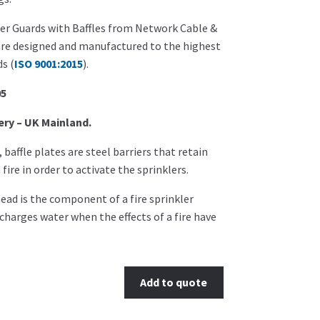
er Guards with Baffles from Network Cable &
are designed and manufactured to the highest
s (
ISO 9001:2015
).
05
ery – UK Mainland.
r, baffle plates are steel barriers that retain
fire in order to activate the sprinklers.
head is the component of a fire sprinkler
charges water when the effects of a fire have
Add to quote