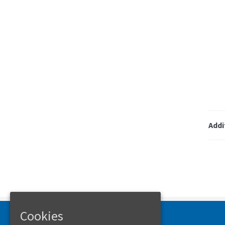
Addi
Cookies