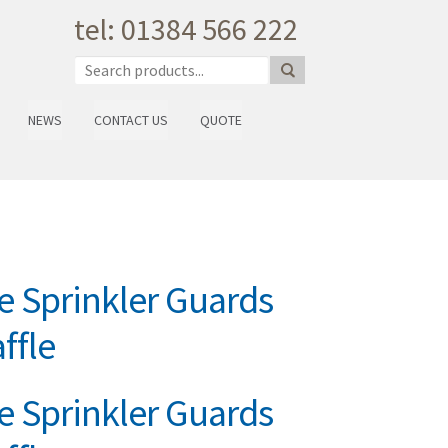
tel: 01384 566 222
NEWS
CONTACT US
QUOTE
 Sprinkler Guards
ffle
 Sprinkler Guards