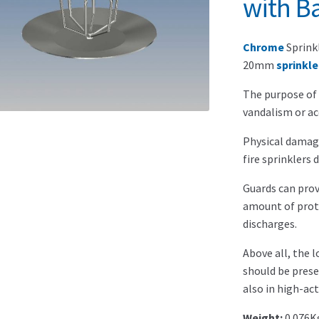
with Ba
Chrome
Sprink
20mm
sprinkle
The purpose of 
vandalism or a
Physical damag
fire sprinklers 
Guards can prov
amount of prote
discharges.
Above all, the 
should be prese
also in high-act
Weight:
0.076K