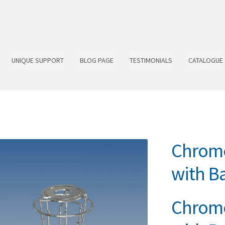
UNIQUE SUPPORT
BLOG PAGE
TESTIMONIALS
CATALOGUE
Chrome
with Ba
Chrome