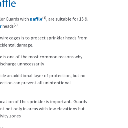
ffle
(1)
ler Guards with
Baffle
, are suitable for 15 &
(2)
r
heads
.
wire cages is to protect sprinkler heads from
ccidental damage.
e is one of the most common reasons why
discharge unnecessarily.
ide an additional layer of protection, but no
ction can prevent all unintentional
location of the sprinkler is important. Guards
nt not only in areas with low elevations but
ivity zones
gs.