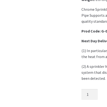
Chrome Sprinkl
Pipe Supports 
quality standard
Prod Code: G-
Next Day Deliv
(1) In particula
the heat from a 
(2) A sprinkler 
system that dis
been detected.