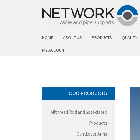
Skip to navigation
Skip to content
HOME
ABOUT US
PRODUCTS
QUALITY
MY ACCOUNT
OUR PRODUCTS
Allthread Rod and associated
Products
Cantilever Arms