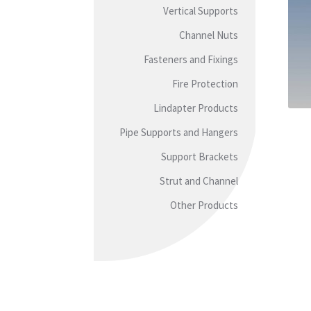
Vertical Supports
Channel Nuts
Fasteners and Fixings
Fire Protection
Lindapter Products
Pipe Supports and Hangers
Support Brackets
Strut and Channel
Other Products