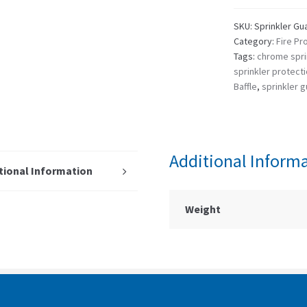
SKU:
Sprinkler Gua
Category:
Fire Pr
Tags:
chrome spri
sprinkler protect
Baffle
,
sprinkler 
Additional Inform
tional Information
Weight