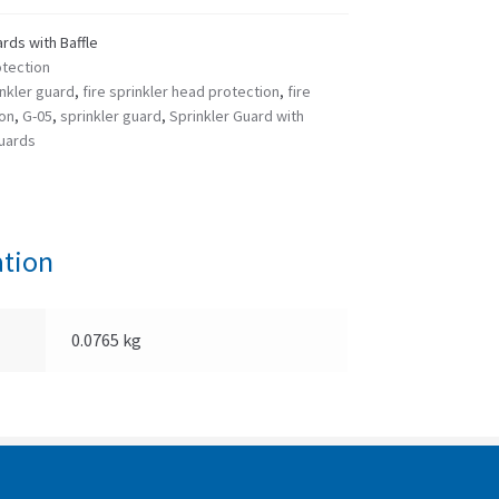
rds with Baffle
otection
nkler guard
,
fire sprinkler head protection
,
fire
ion
,
G-05
,
sprinkler guard
,
Sprinkler Guard with
guards
ation
0.0765 kg