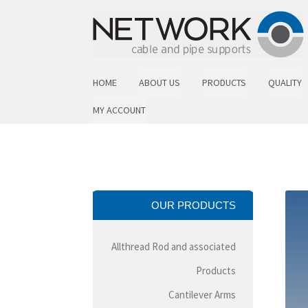
Skip to navigation
Skip to content
HOME
ABOUT US
PRODUCTS
QUALITY
MY ACCOUNT
OUR PRODUCTS
Allthread Rod and associated
Products
Cantilever Arms