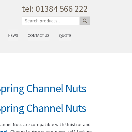
tel: 01384 566 222
NEWS
CONTACT US
QUOTE
Spring Channel Nuts
Spring Channel Nuts
annel Nuts are compatible with Unistrut and
nnel
. Channel nuts are one-piece, self-locking