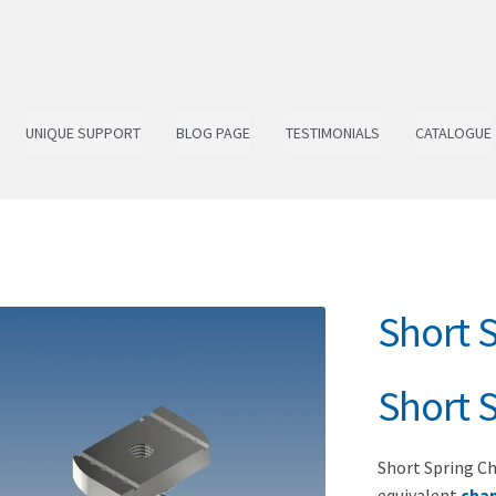
UNIQUE SUPPORT
BLOG PAGE
TESTIMONIALS
CATALOGUE
Short 
Short 
Short Spring Ch
equivalent
cha