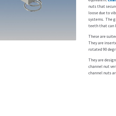
nuts that secu
loose due to vi
systems. The gr
teeth that can 
These are suited
They are insert
rotated 90 degr
They are design
channel nut ver
channel nuts ar
Sizes a