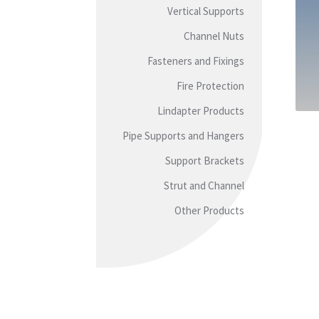
Vertical Supports
Channel Nuts
Fasteners and Fixings
Fire Protection
Lindapter Products
Pipe Supports and Hangers
Support Brackets
Strut and Channel
Other Products