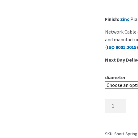
Finish:
Zinc
Plat
Network Cable &
and manufacture
(
ISO 9001:2015
)
Next Day Deliv
diameter
SKU:
Short Spring