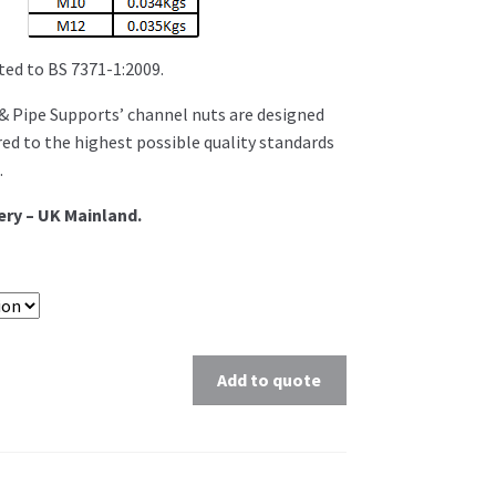
ed to BS 7371-1:2009.
 Pipe Supports’ channel nuts are designed
d to the highest possible quality standards
.
ery – UK Mainland.
Add to quote