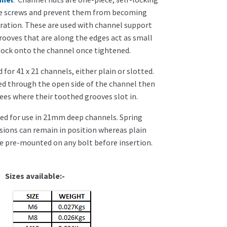
re screws and prevent them from becoming
bration. These are used with channel support
ooves that are along the edges act as small
lock onto the channel once tightened.
 for 41 x 21 channels, either plain or slotted.
ed through the open side of the channel then
ees where their toothed grooves slot in.
ed for use in 21mm deep channels. Spring
sions can remain in position whereas plain
e pre-mounted on any bolt before insertion.
vailable:-