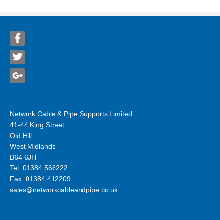
Network Cable & Pipe Supports Limited
41-44 King Street
Old Hill
West Midlands
B64 6JH
Tel: 01384 566222
Fax: 01384 412209
sales@networkcableandpipe.co.uk