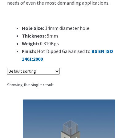
needs of even the most demanding applications.
Search for:
Hole Size:
14mm diameter hole
Thickness:
5mm
Weight:
0.310Kgs
Finish:
Hot Dipped Galvanised to
BS EN ISO
1461:2009
Showing the single result