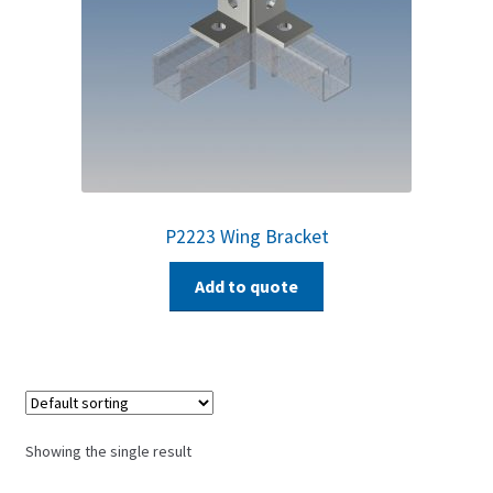
P2223 Wing Bracket
Add to quote
Showing the single result