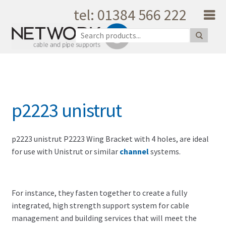
tel: 01384 566 222
Skip to navigation
Skip to content
Home
About Us
Products
Catalogue
p2223 unistrut
Quality
Unique Support
Latest News
p2223 unistrut P2223 Wing Bracket with 4 holes, are ideal
for use with Unistrut or similar
channel
systems.
Testimonials
Shopping Cart
Privacy
For instance, they fasten together to create a fully
My Account
integrated, high strength support system for cable
Contact Us
management and building services that will meet the