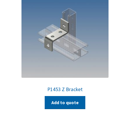
P1453 Z Bracket
Add to quote