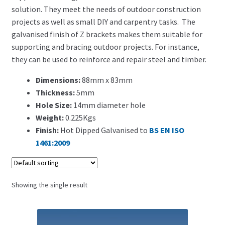
Search for:
solution. They meet the needs of outdoor construction
projects as well as small DIY and carpentry tasks. The
galvanised finish of Z brackets makes them suitable for
supporting and bracing outdoor projects. For instance,
they can be used to reinforce and repair steel and timber.
Dimensions:
88mm x 83mm
Thickness:
5mm
Hole Size:
14mm diameter hole
Weight:
0.225Kgs
Finish:
Hot Dipped Galvanised to
BS EN ISO
1461:2009
Showing the single result