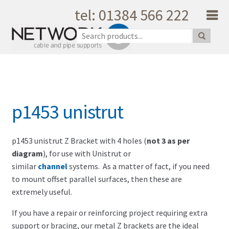
tel: 01384 566 222
Skip to navigation
Skip to content
Home
About Us
Products
Catalogue
p1453 unistrut
Quality
Unique Support
Latest News
p1453 unistrut Z Bracket with 4 holes (
not 3 as per
diagram
), for use with Unistrut or
Testimonials
similar
channel
systems. As a matter of fact, if you need
Shopping Cart
to mount offset parallel surfaces, then these are
Privacy
extremely useful.
My Account
If you have a repair or reinforcing project requiring extra
Contact Us
support or bracing, our metal Z brackets are the ideal