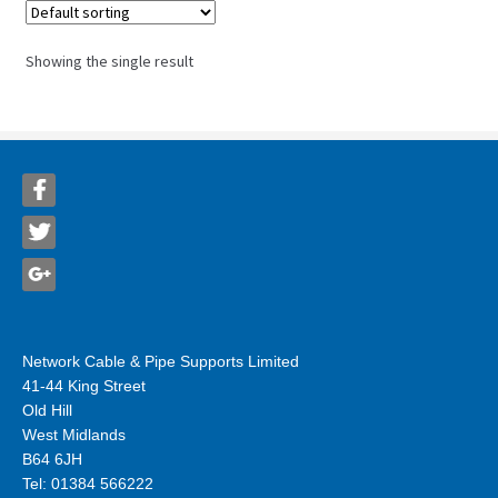
Showing the single result
Network Cable & Pipe Supports Limited
41-44 King Street
Old Hill
West Midlands
B64 6JH
Tel: 01384 566222