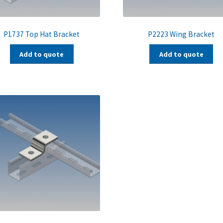
P1737 Top Hat Bracket
P2223 Wing Bracket
Add to quote
Add to quote