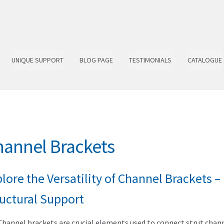
UNIQUE SUPPORT
BLOG PAGE
TESTIMONIALS
CATALOGUE
annel Brackets
lore the Versatility of Channel Brackets 
ructural Support
Channel brackets are crucial elements used to connect strut channe