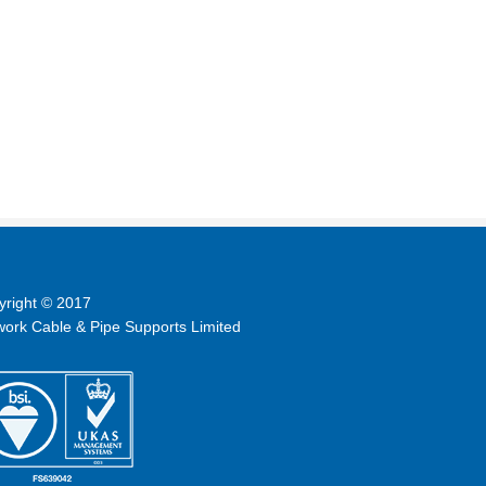
yright © 2017
ork Cable & Pipe Supports Limited