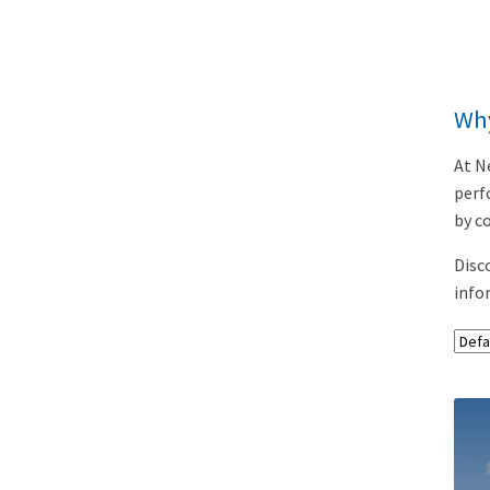
Wh
At N
perf
by c
Disc
info