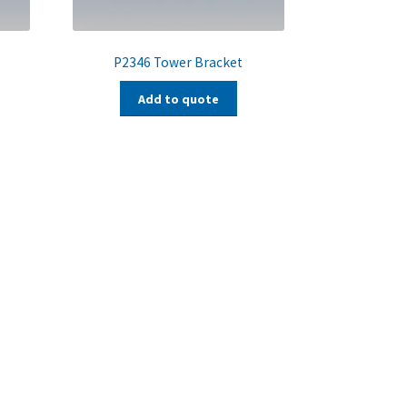
P2346 Tower Bracket
Add to quote