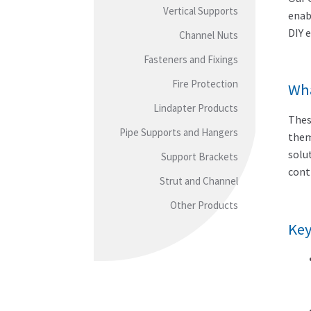
Vertical Supports
enab
DIY 
Channel Nuts
Fasteners and Fixings
Fire Protection
Wha
Lindapter Products
Thes
Pipe Supports and Hangers
them
solu
Support Brackets
cont
Strut and Channel
Other Products
Key