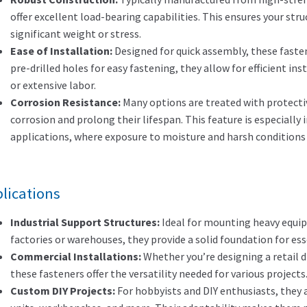
offer excellent load-bearing capabilities. This ensures your str
significant weight or stress.
Ease of Installation:
Designed for quick assembly, these faste
pre-drilled holes for easy fastening, they allow for efficient in
or extensive labor.
Corrosion Resistance:
Many options are treated with protectiv
corrosion and prolong their lifespan. This feature is especially
applications, where exposure to moisture and harsh condition
lications
Industrial Support Structures:
Ideal for mounting heavy equip
factories or warehouses, they provide a solid foundation for ess
Commercial Installations:
Whether you’re designing a retail di
these fasteners offer the versatility needed for various projects
Custom DIY Projects:
For hobbyists and DIY enthusiasts, they a