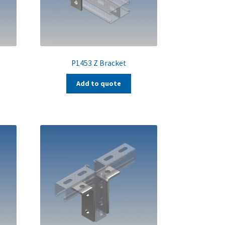
P1453 Z Bracket
Add to quote