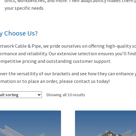
units, workbenches, and more. Their adaptability makes them pe
your specific needs.
y Choose Us?
etwork Cable & Pipe, we pride ourselves on offering high-quality s
ormance and reliability. Our extensive selection ensures you’ll fin
ompetitive pricing and outstanding customer support.
over the versatility of our brackets and see how they can enhance 
rmation or to place an order, please contact us today!
Showing all 10 results