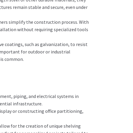
uctures remain stable and secure, even under
ners simplify the construction process. With
stallation without requiring specialized tools
e coatings, such as galvanization, to resist
 important for outdoor or industrial
s is common.
ment, piping, and electrical systems in
ential infrastructure.
splay or constructing office partitioning,
.
llow for the creation of unique shelving