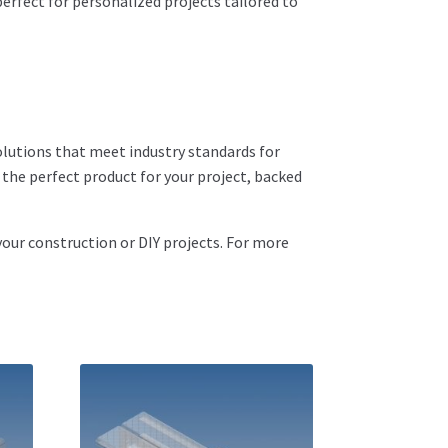
rfect for personalized projects tailored to
olutions that meet industry standards for
d the perfect product for your project, backed
your construction or DIY projects. For more