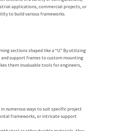
strial applications, commercial projects, or
lity to build various frameworks.
ng sections shaped like a “U.” By utilizing
its and support frames to custom mounting
akes them invaluable tools for engineers,
n numerous ways to suit specific project
ontal frameworks, or intricate support
th steel or other durable materials, they