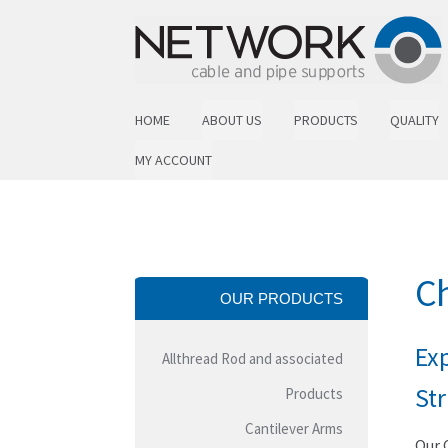
Skip to navigation
Skip to content
HOME
ABOUT US
PRODUCTS
QUALITY
MY ACCOUNT
Ch
OUR PRODUCTS
Exp
Allthread Rod and associated
St
Products
Cantilever Arms
Our 