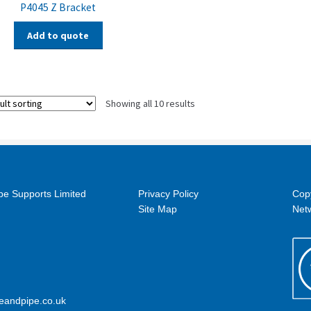
P4045 Z Bracket
Add to quote
Showing all 10 results
pe Supports Limited
Privacy Policy
Cop
Site Map
Netw
eandpipe.co.uk