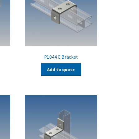
P1044 C Bracket
Add to quote