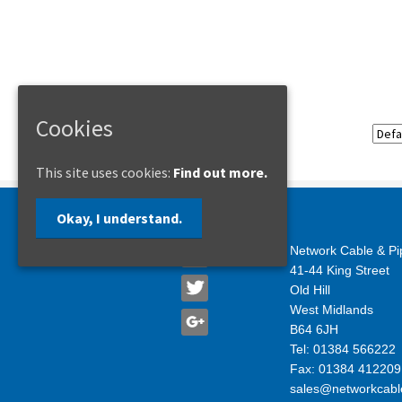
Cookies
This site uses cookies:
Find out more.
Okay, I understand.
Network Cable & Pi
41-44 King Street
Old Hill
West Midlands
B64 6JH
Tel: 01384 566222
Fax: 01384 412209
sales@networkcabl