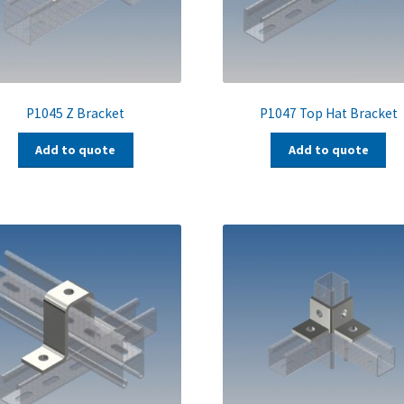
P1045 Z Bracket
P1047 Top Hat Bracket
Add to quote
Add to quote