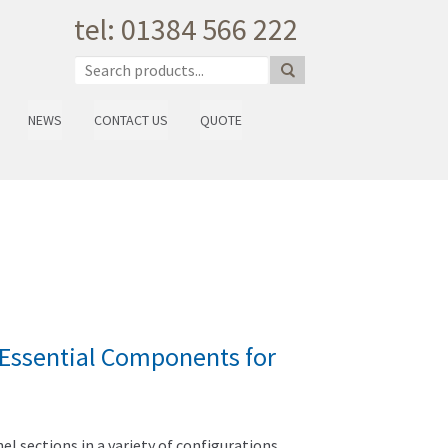
tel: 01384 566 222
NEWS
CONTACT US
QUOTE
– Essential Components for
l sections in a variety of configurations,