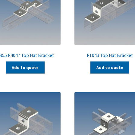
B55 P4047 Top Hat Bracket
P1043 Top Hat Bracket
Add to quote
Add to quote