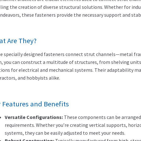
ling the creation of diverse structural solutions. Whether for indu
endeavors, these fasteners provide the necessary support and stabi
t Are They?
e specially designed fasteners connect strut channels—metal frami
, you can construct a multitude of structures, from shelving un
tions for electrical and mechanical systems. Their adaptability m
ractors, and hobbyists alike.
 Features and Benefits
Versatile Configurations:
These components can be arranged i
requirements. Whether you’re creating vertical supports, horiz
systems, they can be easily adjusted to meet your needs.
Robust Construction:
Typically manufactured from high-streng